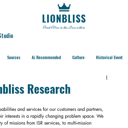
LIONBLISS
Find Bliss in the Lion within
Studio
Sources
Ai Recommended
Culture
Historical Event
nbliss Research
bilities and services for our customers and partners, 
eir interests in a rapidly changing problem space. We 
y of missions from ISR services, to multi-mission 