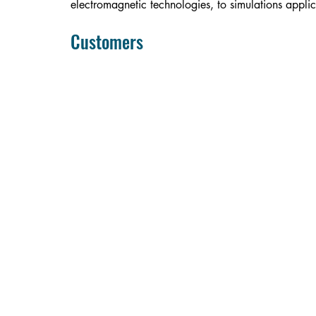
electromagnetic technologies, to simulations applic
Customers