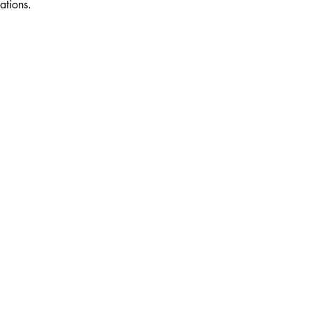
ations.