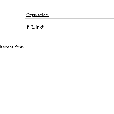
Organizations
Recent Posts