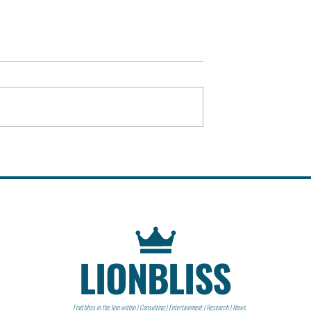
llege &
Dutch East India Company
(VOC) | Organization
LIONBLISS
Find bliss in the lion within | Consulting | Entertainment | Research | News