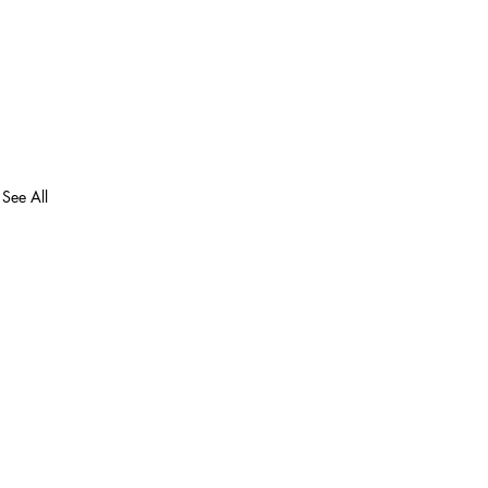
See All