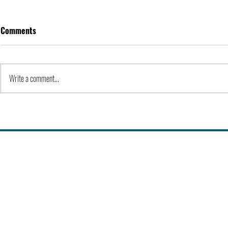
Comments
Apple Inc. | Orgs
Write a comment...
History of Co
Universities