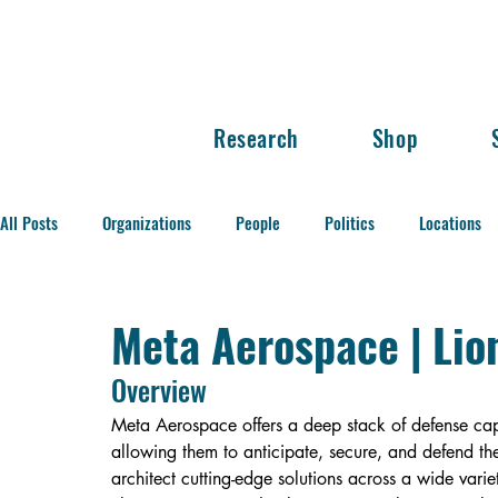
Research
Shop
All Posts
Organizations
People
Politics
Locations
Balance of Power
Meta Aerospace | Lio
Overview
Meta Aerospace offers a deep stack of defense capa
allowing them to anticipate, secure, and defend th
architect cutting-edge solutions across a wide variet