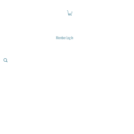
Member Log In