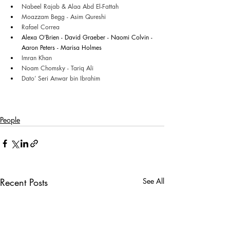
Nabeel Rajab & Alaa Abd El-Fattah
Moazzam Begg - Asim Qureshi 
Rafael Correa
Alexa O’Brien - David Graeber - Naomi Colvin - 
Aaron Peters - Marisa Holmes 
Imran Khan
Noam Chomsky - Tariq Ali
Dato’ Seri Anwar bin Ibrahim
People
Recent Posts
See All