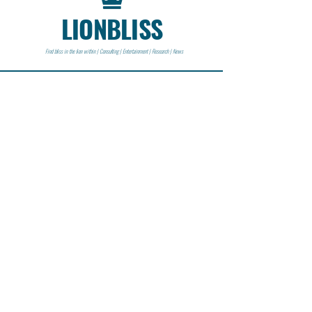
LIONBLISS
Find bliss in the lion within | Consulting | Entertainment | Research | News
CONTACT
Lionbliss LLC
info@lionbliss.org
GET HELP
About Us
Shipping Policy
Privacy Policy