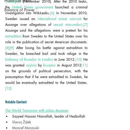
Historical Event
Cablegate
 (November 2010). After the 2010 leaks, 
the 
United States government
 launched a criminal 
Balance of Power
investigation into WikiLeaks.
[6]
 In November 2010, 
Sweden issued an 
international arrest warrant
 for 
Assange over allegations of 
sexual misconduct
.
[7]
Assange said the allegations were a pretext for his 
extradition
 from Sweden to the United States over his 
role in the publication of secret American documents.
[8]
[9]
 After losing his battle against extradition to 
Sweden, he breached bail and took refuge in the 
Embassy of Ecuador in London
 in June 2012.
[10]
 He 
was granted 
asylum
 by 
Ecuador
 in August 2012
[11]
on the grounds of political persecution, with the 
presumption that if he were extradited to Sweden, he 
would be eventually extradited to the United States.
[12]
Notable Content
The World Tomorrow with Julian Assange
Sayyed Hassan Nasrallah, leader of Hezbollah
Slavoj Žižek
Moncef Marzouki