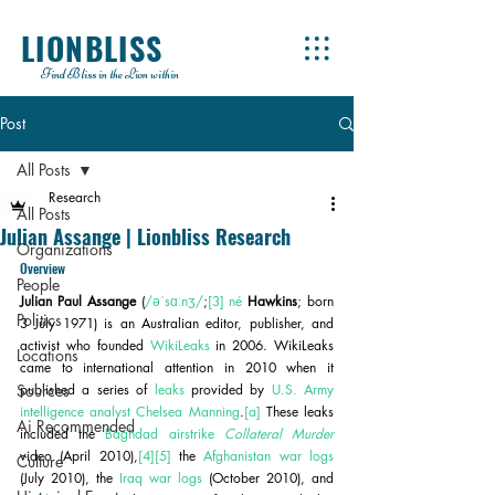
LIONBLISS
Find Bliss in the Lion within
Post
All Posts
Research
All Posts
Julian Assange | Lionbliss Research
Organizations
Overview
People
Julian Paul Assange
 (
/əˈsɑːnʒ/
;
[3]
né
Hawkins
; born 
Politics
3 July 1971) is an Australian editor, publisher, and 
activist who founded 
WikiLeaks
 in 2006. WikiLeaks 
Locations
came to international attention in 2010 when it 
Sources
published a series of 
leaks
 provided by 
U.S. Army
intelligence analyst
Chelsea Manning
.
[a]
 These leaks 
Ai Recommended
included the 
Baghdad airstrike 
Collateral Murder
video (April 2010),
[4]
[5]
 the 
Afghanistan war logs
Culture
(July 2010), the 
Iraq war logs
 (October 2010), and 