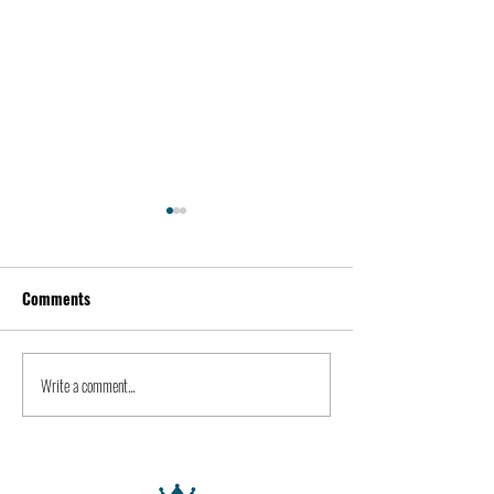
Comments
Kevin Feige | People
Peter Steinberger 
Write a comment...